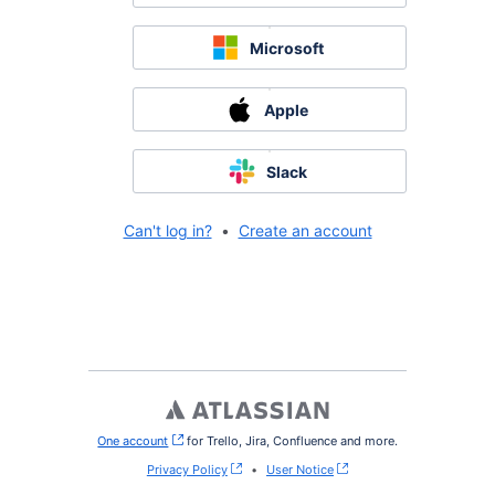
Microsoft
Apple
Slack
Can't log in?
•
Create an account
One account
, (opens new window)
for Trello, Jira, Confluence and more.
Privacy Policy
•
User Notice