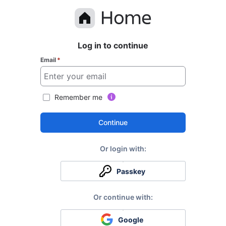
Log in to continue
Email
*
Remember me
Continue
Passkey
Google